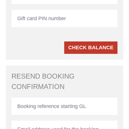
CHECK BALANCE
RESEND BOOKING
CONFIRMATION