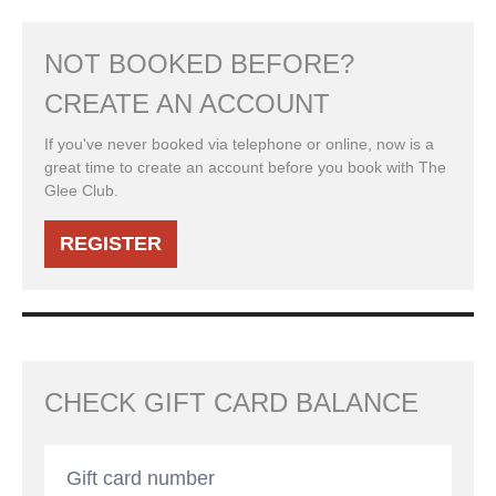
NOT BOOKED BEFORE?
CREATE AN ACCOUNT
If you've never booked via telephone or online, now is a
great time to create an account before you book with The
Glee Club.
REGISTER
CHECK GIFT CARD BALANCE