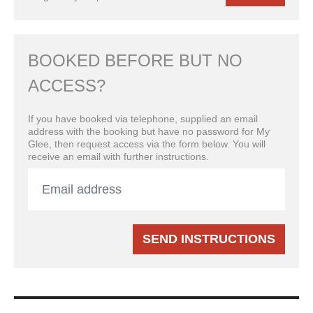
BOOKED BEFORE BUT NO
ACCESS?
If you have booked via telephone, supplied an email
address with the booking but have no password for My
Glee, then request access via the form below. You will
receive an email with further instructions.
SEND INSTRUCTIONS