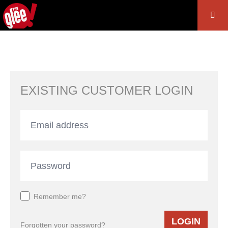
EXISTING CUSTOMER LOGIN
Remember me?
LOGIN
Forgotten your password?